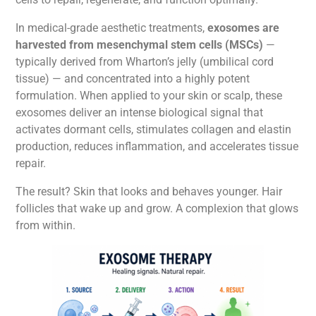
In medical-grade aesthetic treatments,
exosomes are
harvested from mesenchymal stem cells (MSCs)
—
typically derived from Wharton’s jelly (umbilical cord
tissue) — and concentrated into a highly potent
formulation. When applied to your skin or scalp, these
exosomes deliver an intense biological signal that
activates dormant cells, stimulates collagen and elastin
production, reduces inflammation, and accelerates tissue
repair.
The result? Skin that looks and behaves younger. Hair
follicles that wake up and grow. A complexion that glows
from within.