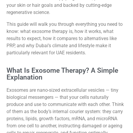
your skin or hair goals and backed by cutting-edge
regenerative science.
This guide will walk you through everything you need to
know: what exosome therapy is, how it works, what
results to expect, how it compares to alternatives like
PRP, and why Dubai’s climate and lifestyle make it
particularly relevant for UAE residents.
What Is Exosome Therapy? A Simple
Explanation
Exosomes are nano-sized extracellular vesicles — tiny
biological messengers — that your cells naturally
produce and use to communicate with each other. Think
of them as the body’s internal courier system: they carry
proteins, lipids, growth factors, mRNA, and microRNA
from one cell to another, instructing damaged or ageing
cells to repair, regenerate, and function optimally.