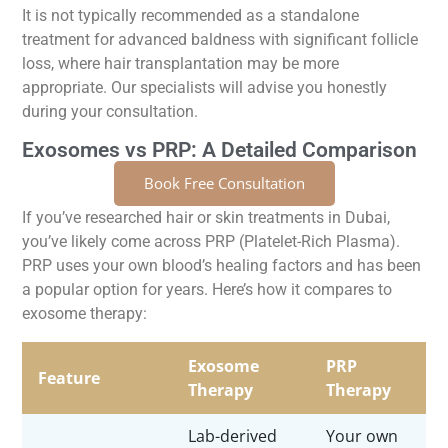
It is not typically recommended as a standalone
treatment for advanced baldness with significant follicle
loss, where hair transplantation may be more
appropriate. Our specialists will advise you honestly
during your consultation.
Exosomes vs PRP: A Detailed Comparison
Book Free Consultation
If you’ve researched hair or skin treatments in Dubai,
you’ve likely come across PRP (Platelet-Rich Plasma).
PRP uses your own blood’s healing factors and has been
a popular option for years. Here’s how it compares to
exosome therapy:
Exosome
PRP
Feature
Therapy
Therapy
Lab-derived
Your own