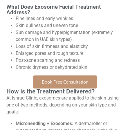
What Does Exosome Facial Treatment
Address?
Fine lines and early wrinkles
Skin dullness and uneven tone
Sun damage and hyperpigmentation (extremely
common in UAE skin types)
Loss of skin firmness and elasticity
Enlarged pores and rough texture
Post-acne scarring and redness
Chronic dryness or dehydrated skin
Book Free Consultation
How Is the Treatment Delivered?
At Ishraq Clinic, exosomes are applied to the skin using
one of two methods, depending on your skin type and
goals:
Microneedling + Exosomes:
A dermaroller or