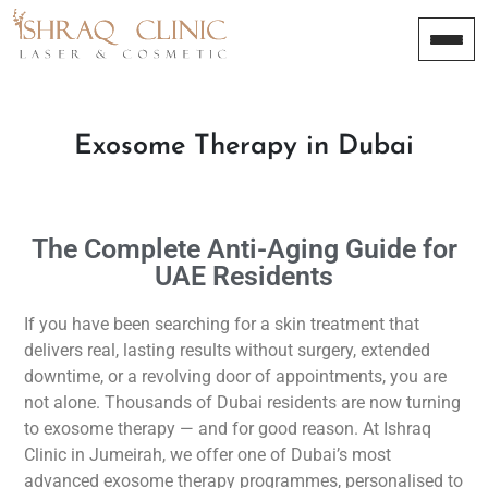
Exosome Therapy in Dubai
The Complete Anti-Aging Guide for
UAE Residents
If you have been searching for a skin treatment that
delivers real, lasting results without surgery, extended
downtime, or a revolving door of appointments, you are
not alone. Thousands of Dubai residents are now turning
to exosome therapy — and for good reason. At Ishraq
Clinic in Jumeirah, we offer one of Dubai’s most
advanced exosome therapy programmes, personalised to