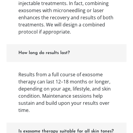
injectable treatments. In fact, combining
exosomes with microneedling or laser
enhances the recovery and results of both
treatments. We will design a combined
protocol if appropriate.
How long do results last?
Results from a full course of exosome
therapy can last 12–18 months or longer,
depending on your age, lifestyle, and skin
condition. Maintenance sessions help
sustain and build upon your results over
time.
Is exosome therapy suitable for all skin tones?