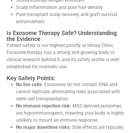
Stress-induced telogen effluvium
Scalp inflammation and poor hair density
Post-transplant scalp recovery and graft survival
enhancement
Is Exosome Therapy Safe? Understanding
the Evidence
Patient safety is our highest priority at Ishraq Clinic.
Exosome therapy has a strong and growing body of
clinical research behind it, and its safety profile is well-
established for cosmetic use.
Key Safety Points:
No live cells:
Exosomes do not contain DNA and
cannot replicate, eliminating risks associated with
stem cell transplantation.
No immune rejection risk:
MSC-derived exosomes
are hypoimmunogenic, meaning your body is highly
unlikely to mount an immune response.
No major downtime risks:
Side effects are typically