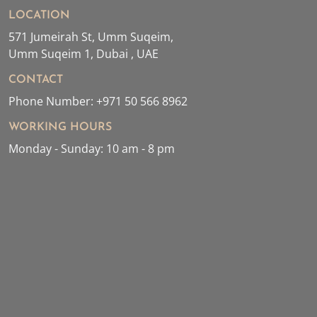
LOCATION
571 Jumeirah St, Umm Suqeim,
Umm Suqeim 1, Dubai , UAE
CONTACT
Phone Number: +971 50 566 8962
WORKING HOURS
Monday - Sunday: 10 am - 8 pm