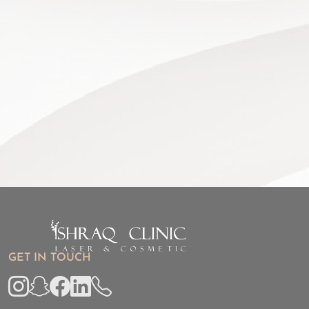
GET IN TOUCH