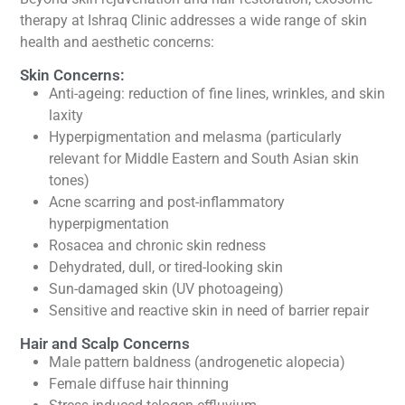
therapy at Ishraq Clinic addresses a wide range of skin
health and aesthetic concerns:
Skin Concerns:
Anti-ageing: reduction of fine lines, wrinkles, and skin
laxity
Hyperpigmentation and melasma (particularly
relevant for Middle Eastern and South Asian skin
tones)
Acne scarring and post-inflammatory
hyperpigmentation
Rosacea and chronic skin redness
Dehydrated, dull, or tired-looking skin
Sun-damaged skin (UV photoageing)
Sensitive and reactive skin in need of barrier repair
Hair and Scalp Concerns
Male pattern baldness (androgenetic alopecia)
Female diffuse hair thinning