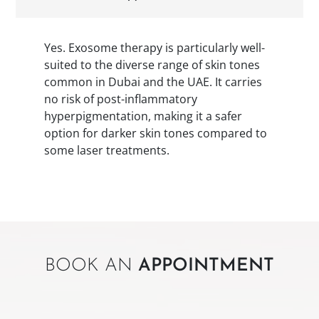
Yes. Exosome therapy is particularly well-
suited to the diverse range of skin tones
common in Dubai and the UAE. It carries
no risk of post-inflammatory
hyperpigmentation, making it a safer
option for darker skin tones compared to
some laser treatments.
BOOK AN
APPOINTMENT