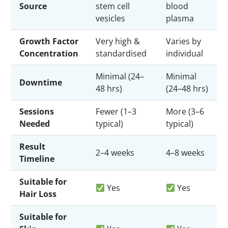
Source
stem cell
blood
vesicles
plasma
Growth Factor
Very high &
Varies by
Concentration
standardised
individual
Minimal (24–
Minimal
Downtime
48 hrs)
(24–48 hrs)
Sessions
Fewer (1–3
More (3–6
Needed
typical)
typical)
Result
2–4 weeks
4–8 weeks
Timeline
Suitable for
Yes
Yes
Hair Loss
Suitable for