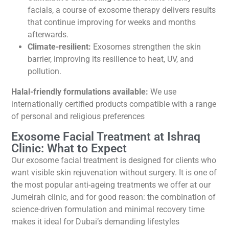
facials, a course of exosome therapy delivers results
that continue improving for weeks and months
afterwards.
Climate-resilient:
Exosomes strengthen the skin
barrier, improving its resilience to heat, UV, and
pollution.
Halal-friendly formulations available:
We use
internationally certified products compatible with a range
of personal and religious preferences
Exosome Facial Treatment at Ishraq
Clinic: What to Expect
Our exosome facial treatment is designed for clients who
want visible skin rejuvenation without surgery. It is one of
the most popular anti-ageing treatments we offer at our
Jumeirah clinic, and for good reason: the combination of
science-driven formulation and minimal recovery time
makes it ideal for Dubai’s demanding lifestyles