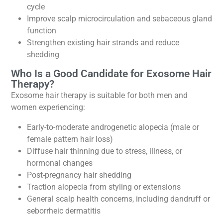
cycle
Improve scalp microcirculation and sebaceous gland
function
Strengthen existing hair strands and reduce
shedding
Who Is a Good Candidate for Exosome Hair
Therapy?
Exosome hair therapy is suitable for both men and
women experiencing:
Early-to-moderate androgenetic alopecia (male or
female pattern hair loss)
Diffuse hair thinning due to stress, illness, or
hormonal changes
Post-pregnancy hair shedding
Traction alopecia from styling or extensions
General scalp health concerns, including dandruff or
seborrheic dermatitis