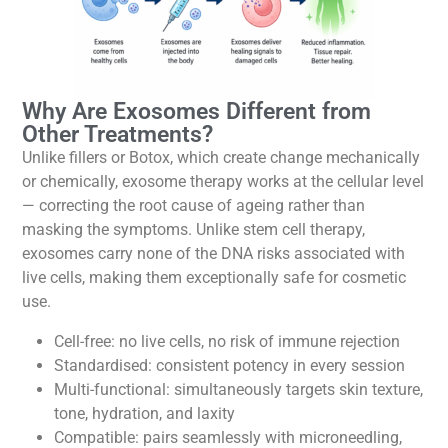
Why Are Exosomes Different from
Other Treatments?
Unlike fillers or Botox, which create change mechanically
or chemically, exosome therapy works at the cellular level
— correcting the root cause of ageing rather than
masking the symptoms. Unlike stem cell therapy,
exosomes carry none of the DNA risks associated with
live cells, making them exceptionally safe for cosmetic
use.
Cell-free: no live cells, no risk of immune rejection
Standardised: consistent potency in every session
Multi-functional: simultaneously targets skin texture,
tone, hydration, and laxity
Compatible: pairs seamlessly with microneedling,