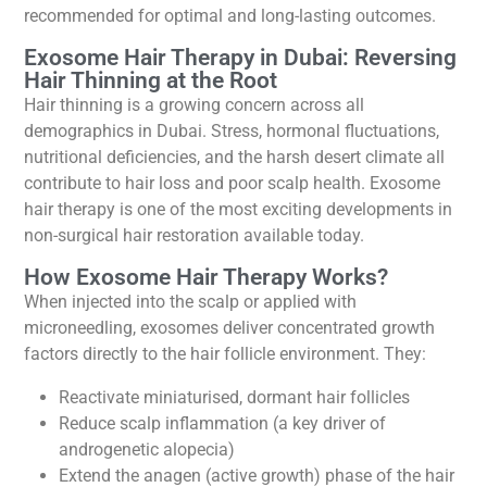
recommended for optimal and long-lasting outcomes.
Exosome Hair Therapy in Dubai: Reversing
Hair Thinning at the Root
Hair thinning is a growing concern across all
demographics in Dubai. Stress, hormonal fluctuations,
nutritional deficiencies, and the harsh desert climate all
contribute to hair loss and poor scalp health. Exosome
hair therapy is one of the most exciting developments in
non-surgical hair restoration available today.
How Exosome Hair Therapy Works?
When injected into the scalp or applied with
microneedling, exosomes deliver concentrated growth
factors directly to the hair follicle environment. They:
Reactivate miniaturised, dormant hair follicles
Reduce scalp inflammation (a key driver of
androgenetic alopecia)
Extend the anagen (active growth) phase of the hair