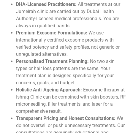
DHA-Licensed Practitioners:
All treatments at our
Jumeirah clinic are carried out by Dubai Health
Authority-licensed medical professionals. You are
always in qualified hands.
Premium Exosome Formulations:
We use
internationally certified exosome products with
verified potency and safety profiles, not generic or
unregulated alternatives.
Personalised Treatment Planning:
No two skin
types or hair loss patterns are the same. Your
treatment plan is designed specifically for your
concerns, goals, and budget.
Holistic Anti-Ageing Approach:
Exosome therapy at
Ishraq Clinic can be combined with skin boosters, RF
microneedling, filler treatments, and laser for a
comprehensive result.
Transparent Pricing and Honest Consultations:
We
do not oversell or push unnecessary treatments. Our
consultations are genuinely educational and