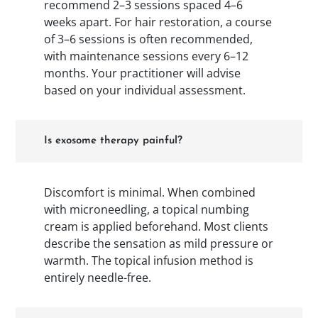
recommend 2–3 sessions spaced 4–6
weeks apart. For hair restoration, a course
of 3–6 sessions is often recommended,
with maintenance sessions every 6–12
months. Your practitioner will advise
based on your individual assessment.
Is exosome therapy painful?
Discomfort is minimal. When combined
with microneedling, a topical numbing
cream is applied beforehand. Most clients
describe the sensation as mild pressure or
warmth. The topical infusion method is
entirely needle-free.