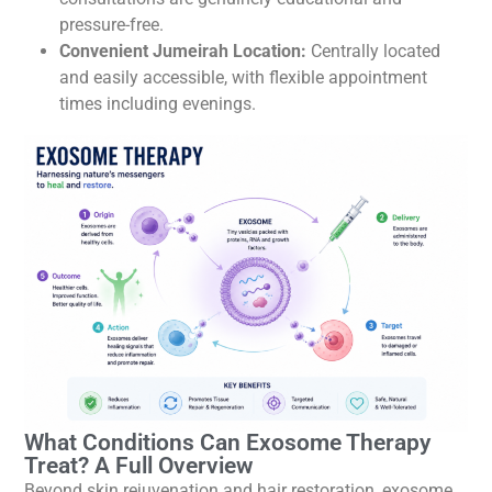
pressure-free.
Convenient Jumeirah Location:
Centrally located
and easily accessible, with flexible appointment
times including evenings.
What Conditions Can Exosome Therapy
Treat? A Full Overview
Beyond skin rejuvenation and hair restoration, exosome