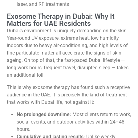
laser, and RF treatments
Exosome Therapy in Dubai: Why It
Matters for UAE Residents
Dubai’s environment is uniquely demanding on the skin.
Year-round UV exposure, extreme heat, low humidity
indoors due to heavy air-conditioning, and high levels of
fine particulate matter all accelerate the signs of skin
ageing. On top of that, the fast-paced Dubai lifestyle —
long work hours, frequent travel, disrupted sleep — takes
an additional toll.
This is why exosome therapy has found such a receptive
audience in the UAE. It is precisely the kind of treatment
that works with Dubai life, not against it:
No prolonged downtime:
Most clients return to work,
social events, and outdoor activities within 24–48
hours.
Cumulative and lasting results:
Unlike weekly