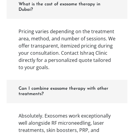
What is the cost of exosome therapy in
Dubai?
Pricing varies depending on the treatment
area, method, and number of sessions. We
offer transparent, itemized pricing during
your consultation. Contact Ishraq Clinic
directly for a personalized quote tailored
to your goals.
Can I combine exosome therapy with other
treatments?
Absolutely. Exosomes work exceptionally
well alongside RF microneedling, laser
treatments, skin boosters, PRP, and