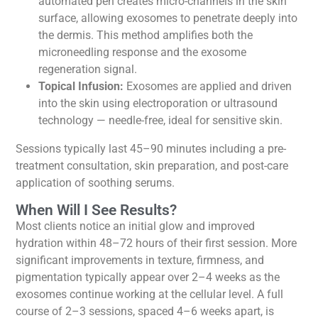
automated pen creates micro-channels in the skin
surface, allowing exosomes to penetrate deeply into
the dermis. This method amplifies both the
microneedling response and the exosome
regeneration signal.
Topical Infusion:
Exosomes are applied and driven
into the skin using electroporation or ultrasound
technology — needle-free, ideal for sensitive skin.
Sessions typically last 45–90 minutes including a pre-
treatment consultation, skin preparation, and post-care
application of soothing serums.
When Will I See Results?
Most clients notice an initial glow and improved
hydration within 48–72 hours of their first session. More
significant improvements in texture, firmness, and
pigmentation typically appear over 2–4 weeks as the
exosomes continue working at the cellular level. A full
course of 2–3 sessions, spaced 4–6 weeks apart, is