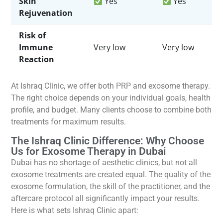
Skin
Yes
Yes
Rejuvenation
Risk of
Immune
Very low
Very low
Reaction
At Ishraq Clinic, we offer both PRP and exosome therapy.
The right choice depends on your individual goals, health
profile, and budget. Many clients choose to combine both
treatments for maximum results.
The Ishraq Clinic Difference: Why Choose
Us for Exosome Therapy in Dubai
Dubai has no shortage of aesthetic clinics, but not all
exosome treatments are created equal. The quality of the
exosome formulation, the skill of the practitioner, and the
aftercare protocol all significantly impact your results.
Here is what sets Ishraq Clinic apart: