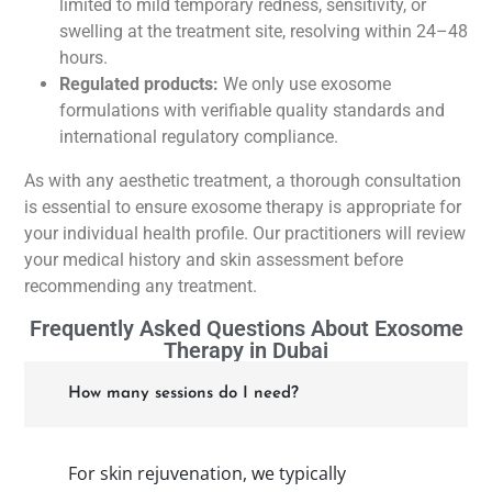
limited to mild temporary redness, sensitivity, or
swelling at the treatment site, resolving within 24–48
hours.
Regulated products:
We only use exosome
formulations with verifiable quality standards and
international regulatory compliance.
As with any aesthetic treatment, a thorough consultation
is essential to ensure exosome therapy is appropriate for
your individual health profile. Our practitioners will review
your medical history and skin assessment before
recommending any treatment.
Frequently Asked Questions About Exosome
Therapy in Dubai
How many sessions do I need?
For skin rejuvenation, we typically